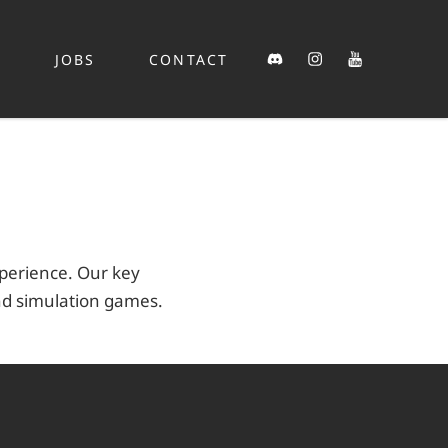
Discord
Instagram
YouTube
S
JOBS
CONTACT
xperience. Our key
nd simulation games.
k
y
er
scord