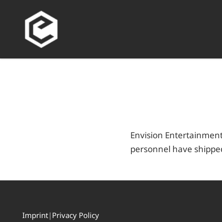
Envision Entertainment
personnel have shipped
Imprint
|
Privacy Policy