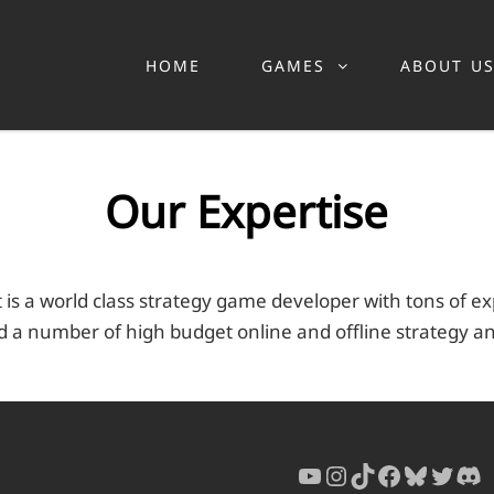
HOME
GAMES
ABOUT U
Our Expertise
 is a world class strategy game developer with tons of e
 a number of high budget online and offline strategy a
YouTube
Instagram
TikTok
Faceboo
Bluesk
Twitt
Di